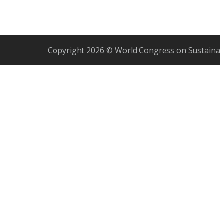
Copyright 2026 © World Congress on Sustaina