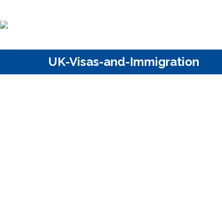
UK-Visas-and-Immigration