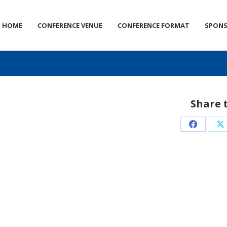
HOME
CONFERENCE VENUE
CONFERENCE FORMAT
SPON
Share 
Share
S
on
o
Faceboo
X