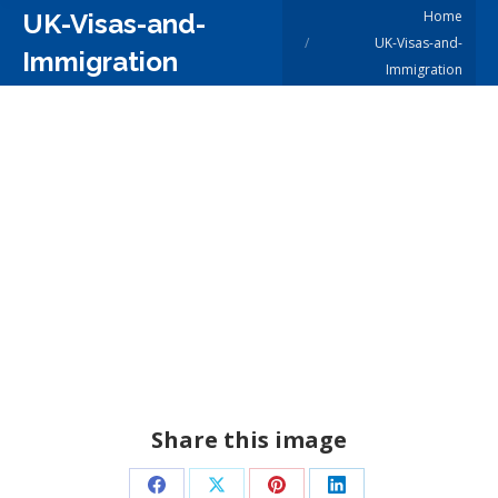
You are here:
Home
UK-Visas-and-
UK-Visas-and-
Immigration
Immigration
Share this image