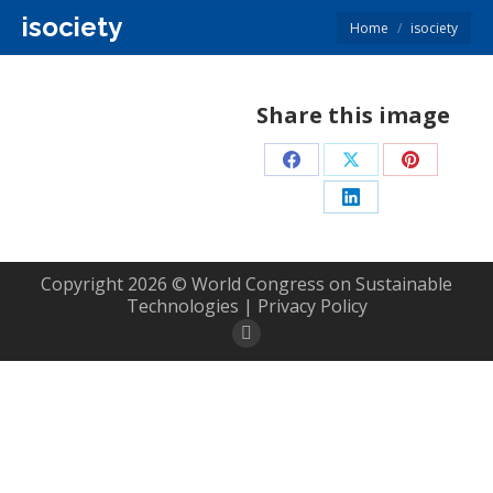
isociety
You are here:
Home
isociety
Share this image
Share
Share
Share
on
on
on
Share
Facebook
X
Pinterest
on
LinkedIn
Copyright 2026 © World Congress on Sustainable
Technologies |
Privacy Policy
Rss
page
opens
in
new
window